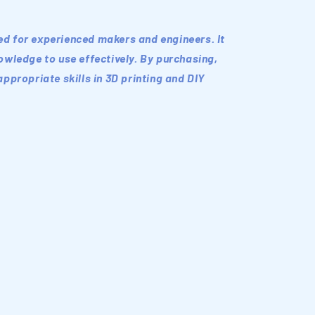
ded for experienced makers and engineers. It
wledge to use effectively. By purchasing,
ppropriate skills in 3D printing and DIY