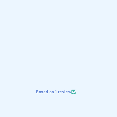
Based on 1 review