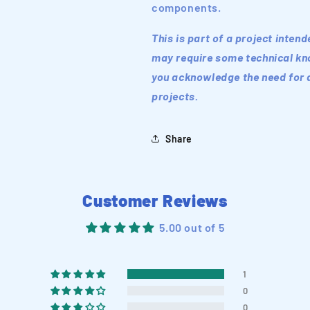
components.
This is part of a project inten
may require some technical kno
you acknowledge the need for a
projects.
Share
Customer Reviews
5.00 out of 5
1
0
0