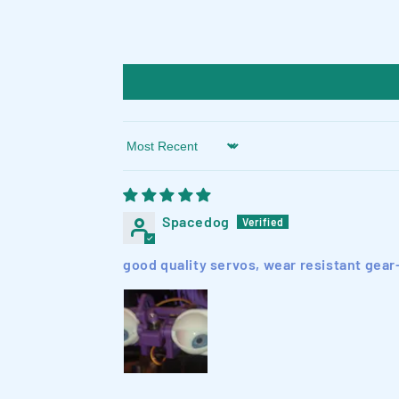
Sort by
Spacedog
good quality servos, wear resistant gear-