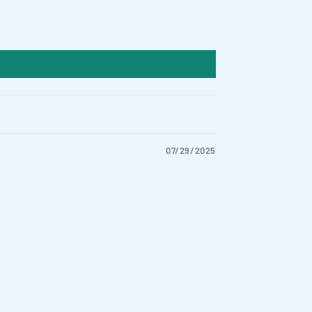
07/29/2025