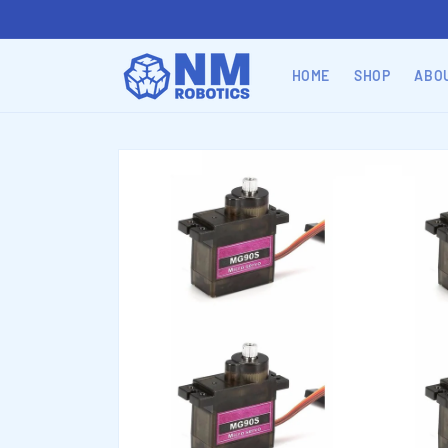
Skip to
content
HOME
SHOP
ABO
Skip to
product
information