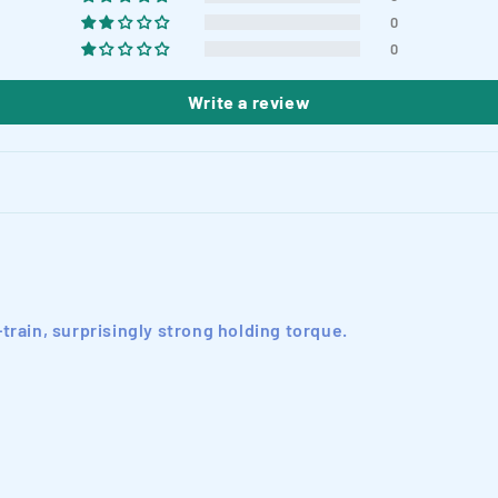
0
0
Write a review
train, surprisingly strong holding torque.