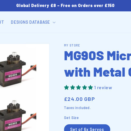
Global Delivery £8 – Free on Orders over £150
UT
DESIGNS DATABASE
MY STORE
MG90S Micr
with Metal
1 review
Regular
£24.00 GBP
price
Taxes included.
Set Size
Set of 6x Servos