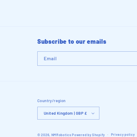
Subscribe to our emails
Email
Country/region
United Kingdom | GBP £
Privacy policy
© 2026,
NMRobotics
Powered by Shopify