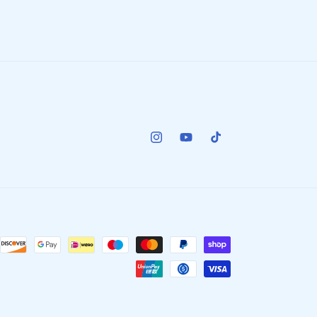
Instagram
YouTube
TikTok