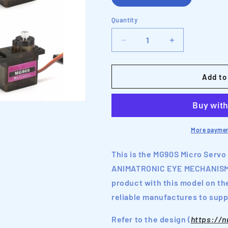
Quantity
Decrease
Increase
quantity
quantity
for
for
MG90S
MG90S
Add to
Micro
Micro
Servo
Servo
Motor
Motor
with
with
Metal
Metal
More paymen
Gears
Gears
This is the MG90S Micro Servo
ANIMATRONIC EYE MECHANISM d
product with this model on th
reliable manufactures to suppl
Refer to the design (
https://