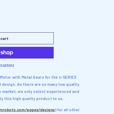
o
n
 cart
t options
 Motor with Metal Gears for the ε-SERIES
esign. As there are so many low quality
e market, we only select experienced and
y this high quality product to us.
nmrobots.com/pages/designs
) for all other