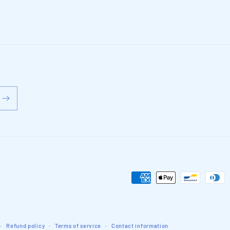
Payment
methods
Refund policy
Terms of service
Contact information